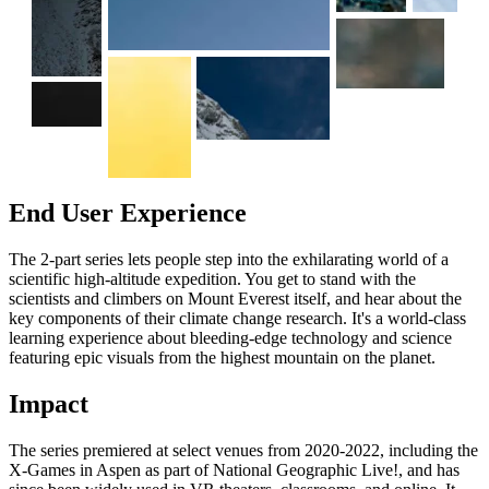
End User Experience
The 2-part series lets people step into the exhilarating world of a
scientific high-altitude expedition. You get to stand with the
scientists and climbers on Mount Everest itself, and hear about the
key components of their climate change research. It's a world-class
learning experience about bleeding-edge technology and science
featuring epic visuals from the highest mountain on the planet.
Impact
The series premiered at select venues from 2020-2022, including the
X-Games in Aspen as part of National Geographic Live!, and has