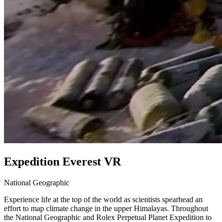
Expedition Everest VR
National Geographic
Experience life at the top of the world as scientists spearhead an
effort to map climate change in the upper Himalayas. Throughout
the National Geographic and Rolex Perpetual Planet Expedition to