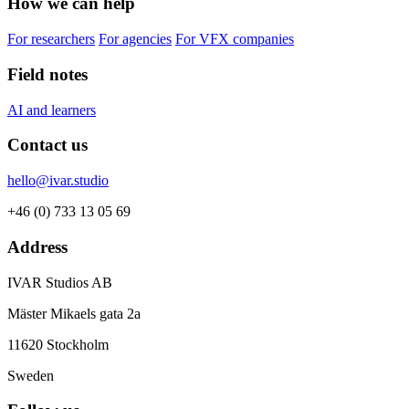
How we can help
For researchers
For agencies
For VFX companies
Field notes
AI and learners
Contact us
hello@ivar.studio
+46 (0) 733 13 05 69
Address
IVAR Studios AB
Mäster Mikaels gata 2a
11620 Stockholm
Sweden