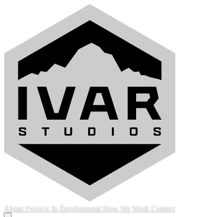
About
Projects
In Development
How We Work
Contact