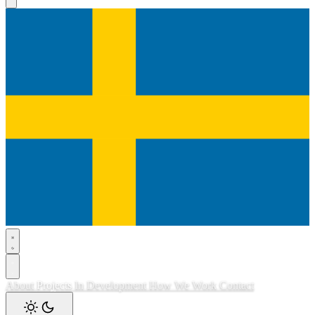
About
Projects
In Development
How We Work
Contact