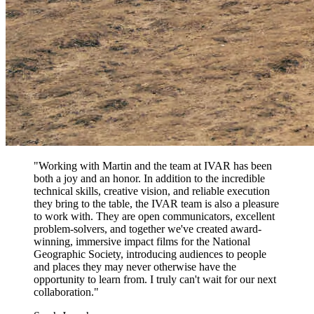
"Working with Martin and the team at IVAR has been
both a joy and an honor. In addition to the incredible
technical skills, creative vision, and reliable execution
they bring to the table, the IVAR team is also a pleasure
to work with. They are open communicators, excellent
problem-solvers, and together we've created award-
winning, immersive impact films for the National
Geographic Society, introducing audiences to people
and places they may never otherwise have the
opportunity to learn from. I truly can't wait for our next
collaboration."