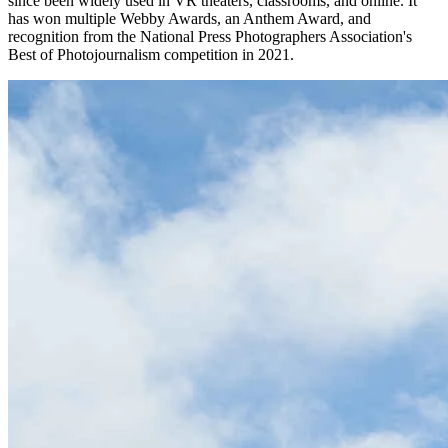
since been widely used in VR theaters, classrooms, and online. It
has won multiple Webby Awards, an Anthem Award, and
recognition from the National Press Photographers Association's
Best of Photojournalism competition in 2021.