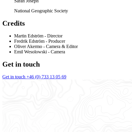
Sarah Joseph
National Geographic Society
Credits
Martin Edström
- Director
Fredrik Edström
- Producer
Oliver Akermo
- Camera & Editor
Emil Wesolowski
- Camera
Get in touch
Get in touch
+46 (0) 733 13 05 69