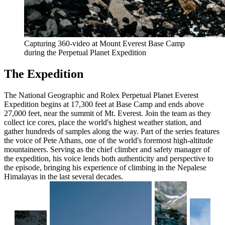
Capturing 360-video at Mount Everest Base Camp
during the Perpetual Planet Expedition
The Expedition
The National Geographic and Rolex Perpetual Planet Everest
Expedition begins at 17,300 feet at Base Camp and ends above
27,000 feet, near the summit of Mt. Everest. Join the team as they
collect ice cores, place the world's highest weather station, and
gather hundreds of samples along the way. Part of the series features
the voice of Pete Athans, one of the world's foremost high-altitude
mountaineers. Serving as the chief climber and safety manager of
the expedition, his voice lends both authenticity and perspective to
the episode, bringing his experience of climbing in the Nepalese
Himalayas in the last several decades.