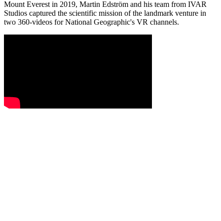
Mount Everest in 2019, Martin Edström and his team from IVAR
Studios captured the scientific mission of the landmark venture in
two 360-videos for National Geographic's VR channels.