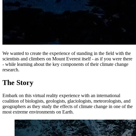
We wanted to create the experience of standing in the field with the
scientists and climbers on Mount Everest itself - as if you were there
- while learning about the key components of their climate change
research.
The Story
Embark on this virtual reality experience with an international
coalition of biologists, geologists, glaciologists, meteorologists, and
geographers as they study the effects of climate change in one of the
most extreme environments on Earth.