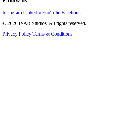
Follow us
Instagram
LinkedIn
YouTube
Facebook
© 2026 IVAR Studios. All rights reserved.
Privacy Policy
Terms & Conditions